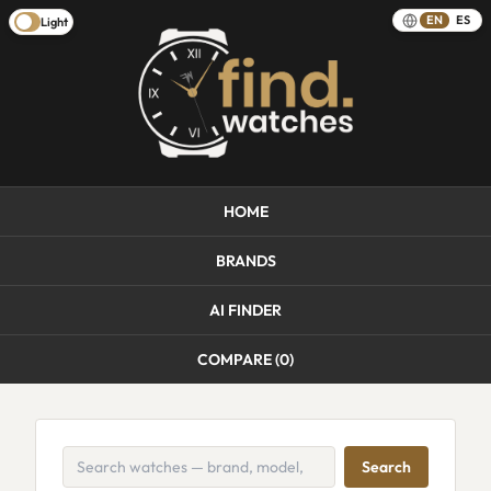
EN
ES
Light
HOME
BRANDS
AI FINDER
COMPARE (
0
)
Search