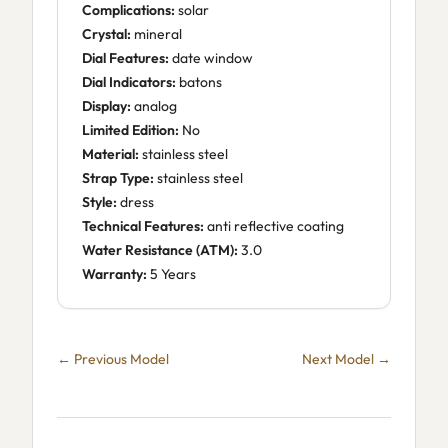
Complications:
solar
Crystal:
mineral
Dial Features:
date window
Dial Indicators:
batons
Display:
analog
Limited Edition:
No
Material:
stainless steel
Strap Type:
stainless steel
Style:
dress
Technical Features:
anti reflective coating
Water Resistance (ATM):
3.0
Warranty:
5 Years
← Previous Model
Next Model →