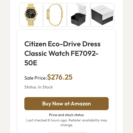
Citizen Eco-Drive Dress
Classic Watch FE7092-
50E
$276.25
Sale Price:
Status: In Stock
Buy Now at Amazon
Price and stock status:
Last checked 8 hours ago. Retailer availability may
change.