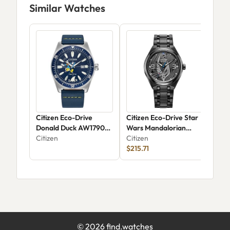
Similar Watches
Citizen Eco-Drive
Citizen Eco-Drive Star
Cit
Donald Duck AW1790-
Wars Mandalorian
AW1
05W
Citizen
AW2045-57W
Citizen
Citi
$215.71
©
2026
find.watches