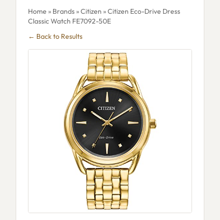
Home
»
Brands
»
Citizen
» Citizen Eco-Drive Dress
Classic Watch FE7092-50E
← Back to Results