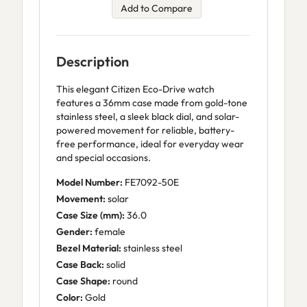
Add to Compare
Description
This elegant Citizen Eco-Drive watch
features a 36mm case made from gold-tone
stainless steel, a sleek black dial, and solar-
powered movement for reliable, battery-
free performance, ideal for everyday wear
and special occasions.
Model Number:
FE7092-50E
Movement:
solar
Case Size (mm):
36.0
Gender:
female
Bezel Material:
stainless steel
Case Back:
solid
Case Shape:
round
Color:
Gold