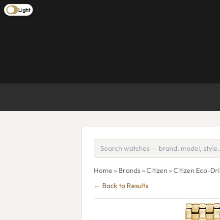
Light
Home
»
Brands
»
Citizen
» Citizen Eco-Dr
← Back to Results