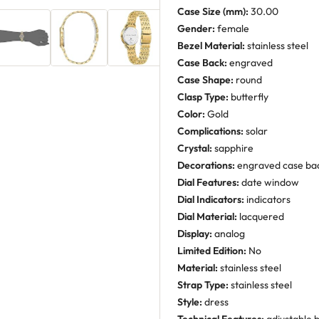
Case Size (mm):
30.00
Gender:
female
Bezel Material:
stainless steel
Case Back:
engraved
Case Shape:
round
Clasp Type:
butterfly
Color:
Gold
Complications:
solar
Crystal:
sapphire
Decorations:
engraved case ba
Dial Features:
date window
Dial Indicators:
indicators
Dial Material:
lacquered
Display:
analog
Limited Edition:
No
Material:
stainless steel
Strap Type:
stainless steel
Style:
dress