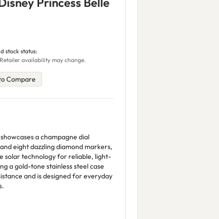
Disney Princess Belle
d stock status:
Retailer availability may change.
to Compare
tch showcases a champagne dial
e and eight dazzling diamond markers,
olar technology for reliable, light-
g a gold-tone stainless steel case
sistance and is designed for everyday
s.