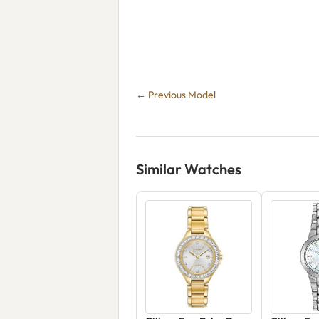
← Previous Model
Similar Watches