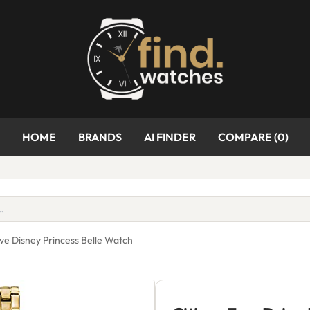
HOME
BRANDS
AI FINDER
COMPARE (
0
)
ive Disney Princess Belle Watch