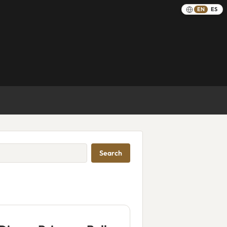
EN
ES
Search