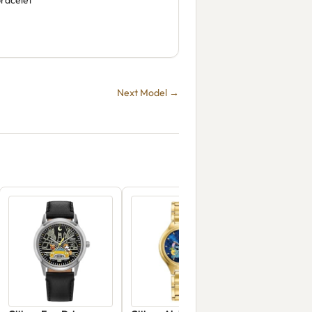
bracelet
Next Model →