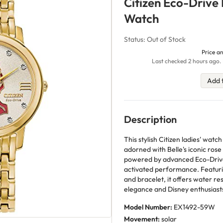
Citizen Eco-Drive 
Watch
Status: Out of Stock
Price an
Last checked 2 hours ago. 
Add 
Description
This stylish Citizen ladies' wa
adorned with Belle's iconic ros
powered by advanced Eco-Drive s
activated performance. Featurin
and bracelet, it offers water re
elegance and Disney enthusiast
Model Number:
EX1492-59W
Movement:
solar