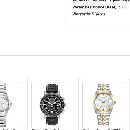
Technical Features:
adjustable 
Water Resistance (ATM):
3.00
Warranty:
5 Years