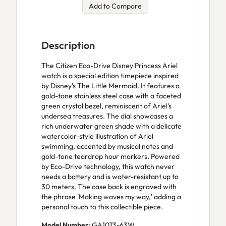
Add to Compare
Description
The Citizen Eco-Drive Disney Princess Ariel
watch is a special edition timepiece inspired
by Disney's The Little Mermaid. It features a
gold-tone stainless steel case with a faceted
green crystal bezel, reminiscent of Ariel's
undersea treasures. The dial showcases a
rich underwater green shade with a delicate
watercolor-style illustration of Ariel
swimming, accented by musical notes and
gold-tone teardrop hour markers. Powered
by Eco-Drive technology, this watch never
needs a battery and is water-resistant up to
30 meters. The case back is engraved with
the phrase 'Making waves my way,' adding a
personal touch to this collectible piece.
Model Number:
GA1073-63W