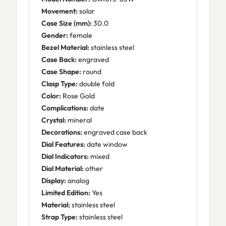
Movement:
solar
Case Size (mm):
30.0
Gender:
female
Bezel Material:
stainless steel
Case Back:
engraved
Case Shape:
round
Clasp Type:
double fold
Color:
Rose Gold
Complications:
date
Crystal:
mineral
Decorations:
engraved case back
Dial Features:
date window
Dial Indicators:
mixed
Dial Material:
other
Display:
analog
Limited Edition:
Yes
Material:
stainless steel
Strap Type:
stainless steel