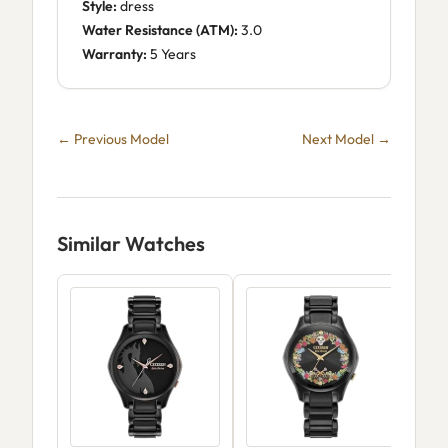
Style:
dress
Water Resistance (ATM):
3.0
Warranty:
5 Years
← Previous Model
Next Model →
Similar Watches