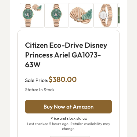
Citizen Eco-Drive Disney
Princess Ariel GA1073-
63W
$380.00
Sale Price:
Status: In Stock
Buy Now at Amazon
Price and stock status:
Last checked 5 hours ago. Retailer availability may
change.