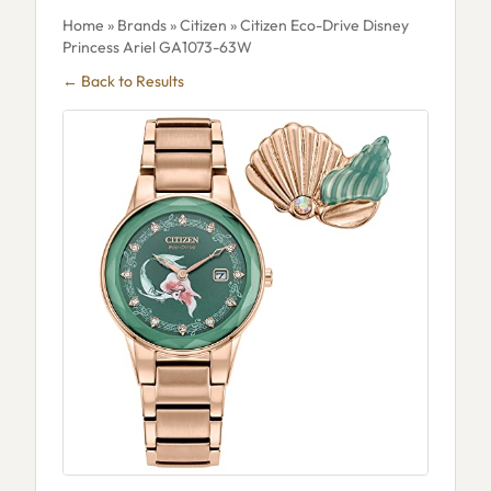
Home
»
Brands
»
Citizen
» Citizen Eco-Drive Disney
Princess Ariel GA1073-63W
← Back to Results