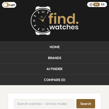
EN
ES
Light
HOME
BRANDS
AI FINDER
COMPARE (
0
)
Search