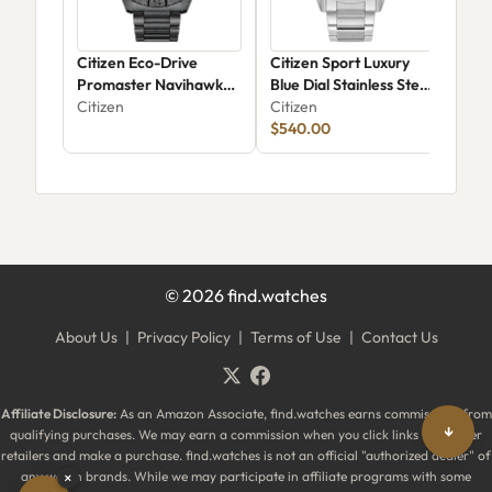
Citizen Eco-Drive
Citizen Sport Luxury
Citi
Promaster Navihawk
Blue Dial Stainless Steel
Cla
AT8227-56X
Citizen
Bracelet Watch 43mm -
Citizen
Wom
Citi
AT8260-51M
$540.00
Stai
©
2026
find.watches
About Us
|
Privacy Policy
|
Terms of Use
|
Contact Us
Affiliate Disclosure:
As an Amazon Associate, find.watches earns commissions from
↓
qualifying purchases. We may earn a commission when you click links to partner
retailers and make a purchase. find.watches is not an official "authorized dealer" of
any watch brands. While we may participate in affiliate programs with some
×