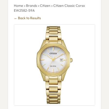
Home
»
Brands
»
Citizen
» Citizen Classic Corso
EW2582-59A
← Back to Results