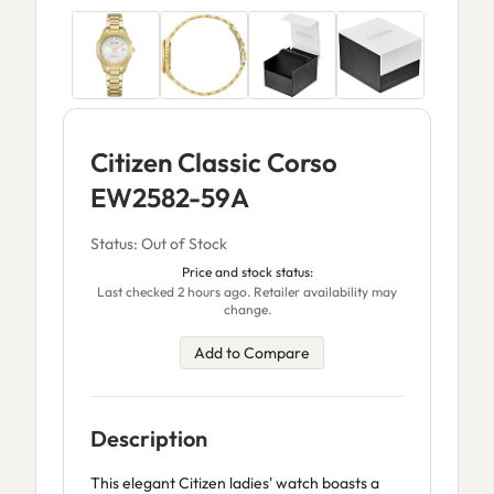
Citizen Classic Corso
EW2582-59A
Status: Out of Stock
Price and stock status:
Last checked 2 hours ago. Retailer availability may
change.
Add to Compare
Description
This elegant Citizen ladies' watch boasts a