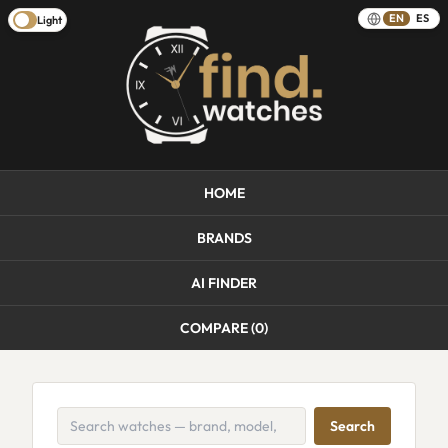
EN
ES
Light
HOME
BRANDS
AI FINDER
COMPARE (
0
)
Search