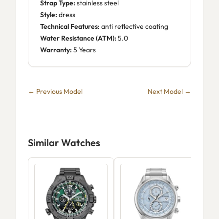
Strap Type:
stainless steel
Style:
dress
Technical Features:
anti reflective coating
Water Resistance (ATM):
5.0
Warranty:
5 Years
← Previous Model
Next Model →
Similar Watches