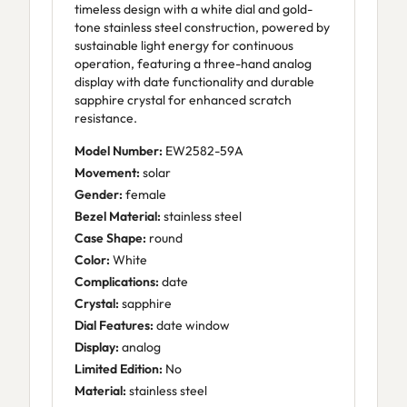
timeless design with a white dial and gold-
tone stainless steel construction, powered by
sustainable light energy for continuous
operation, featuring a three-hand analog
display with date functionality and durable
sapphire crystal for enhanced scratch
resistance.
Model Number:
EW2582-59A
Movement:
solar
Gender:
female
Bezel Material:
stainless steel
Case Shape:
round
Color:
White
Complications:
date
Crystal:
sapphire
Dial Features:
date window
Display:
analog
Limited Edition:
No
Material:
stainless steel