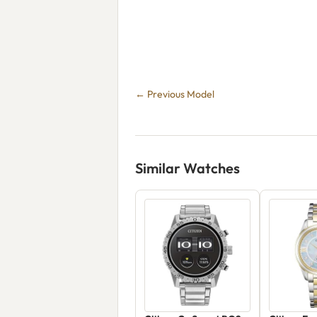
← Previous Model
Similar Watches