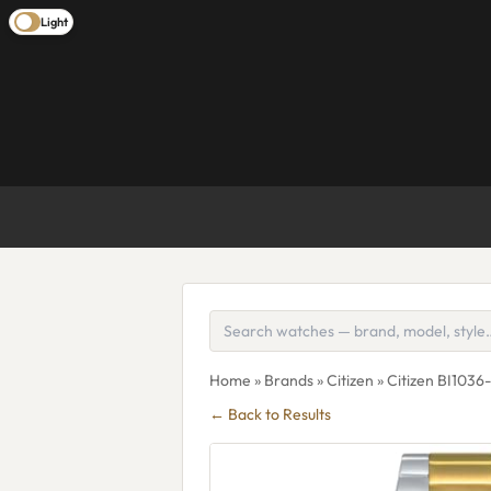
Light
Home
»
Brands
»
Citizen
» Citizen BI1036
← Back to Results