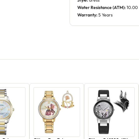
Style:
dress
Water Resistance (ATM):
10.00
Warranty:
5 Years