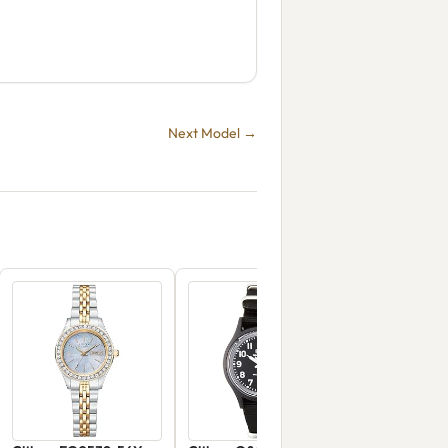
Next Model →