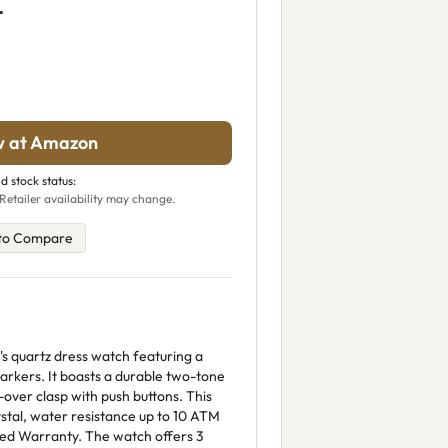
L
w at Amazon
d stock status:
Retailer availability may change.
to Compare
's quartz dress watch featuring a
markers. It boasts a durable two-tone
d-over clasp with push buttons. This
ystal, water resistance up to 10 ATM
ted Warranty. The watch offers 3