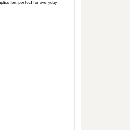
lication, perfect for everyday