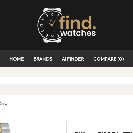
HOME
BRANDS
AI FINDER
COMPARE (
0
)
-57L