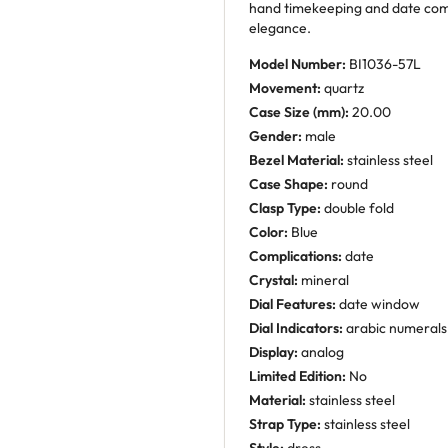
hand timekeeping and date comp
elegance.
Model Number:
BI1036-57L
Movement:
quartz
Case Size (mm):
20.00
Gender:
male
Bezel Material:
stainless steel
Case Shape:
round
Clasp Type:
double fold
Color:
Blue
Complications:
date
Crystal:
mineral
Dial Features:
date window
Dial Indicators:
arabic numerals
Display:
analog
Limited Edition:
No
Material:
stainless steel
Strap Type:
stainless steel