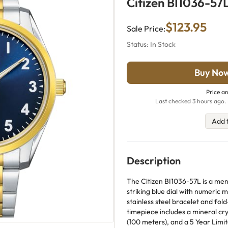
Citizen BI1036-57
$123.95
Sale Price:
Status: In Stock
Buy No
Price an
Last checked 3 hours ago. 
Add 
Description
The Citizen BI1036-57L is a men
striking blue dial with numeric 
stainless steel bracelet and fol
timepiece includes a mineral cr
(100 meters), and a 5 Year Limi