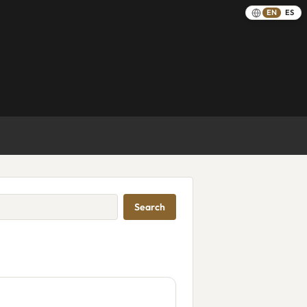
EN
ES
Search