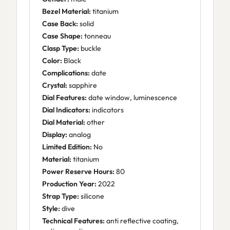
Bezel Material:
titanium
Case Back:
solid
Case Shape:
tonneau
Clasp Type:
buckle
Color:
Black
Complications:
date
Crystal:
sapphire
Dial Features:
date window, luminescence
Dial Indicators:
indicators
Dial Material:
other
Display:
analog
Limited Edition:
No
Material:
titanium
Power Reserve Hours:
80
Production Year:
2022
Strap Type:
silicone
Style:
dive
Technical Features:
anti reflective coating,