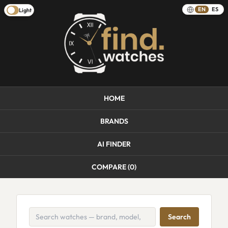
EN
ES
Light
HOME
BRANDS
AI FINDER
COMPARE (
0
)
Search