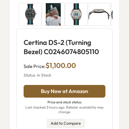
Certina DS-2 (Turning
Bezel) C0246074805110
$1,100.00
Sale Price:
Status: In Stock
Buy Now at Amazon
Price and stock status:
Last checked 3 hours ago. Retailer availability may
change.
Add to Compare