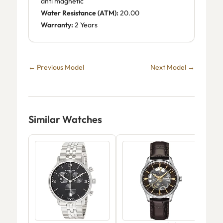
anti magnetic
Water Resistance (ATM):
20.00
Warranty:
2 Years
← Previous Model
Next Model →
Similar Watches