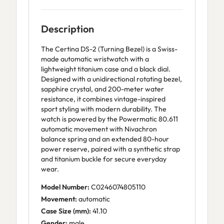
Description
The Certina DS-2 (Turning Bezel) is a Swiss-
made automatic wristwatch with a
lightweight titanium case and a black dial.
Designed with a unidirectional rotating bezel,
sapphire crystal, and 200-meter water
resistance, it combines vintage-inspired
sport styling with modern durability. The
watch is powered by the Powermatic 80.611
automatic movement with Nivachron
balance spring and an extended 80-hour
power reserve, paired with a synthetic strap
and titanium buckle for secure everyday
wear.
Model Number:
C0246074805110
Movement:
automatic
Case Size (mm):
41.10
Gender:
male