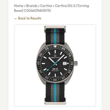
Home
»
Brands
»
Certina
» Certina DS-2 (Turning
Bezel) C0246074805110
← Back to Results