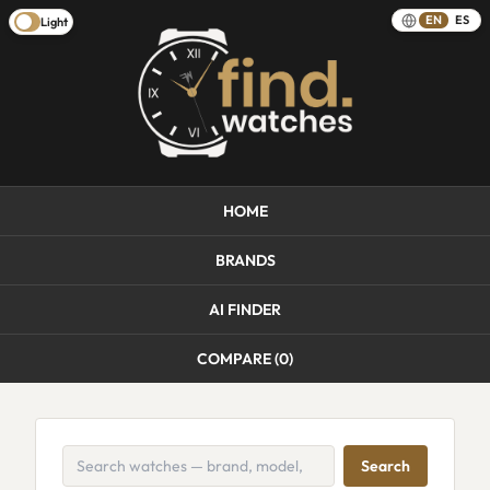
EN
ES
Light
HOME
BRANDS
AI FINDER
COMPARE (
0
)
Search