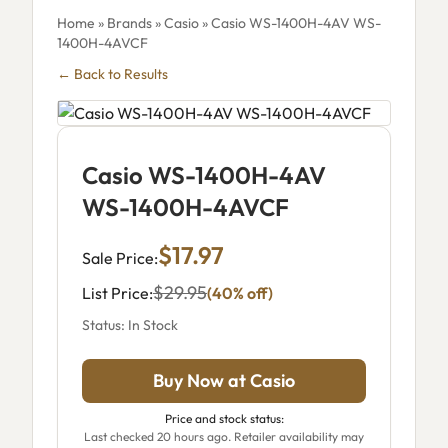
Home
»
Brands
»
Casio
» Casio WS-1400H-4AV WS-
1400H-4AVCF
← Back to Results
Casio WS-1400H-4AV
WS-1400H-4AVCF
$17.97
Sale Price:
$29.95
List Price:
(40% off)
Status: In Stock
Buy Now at Casio
Price and stock status:
Last checked 20 hours ago. Retailer availability may