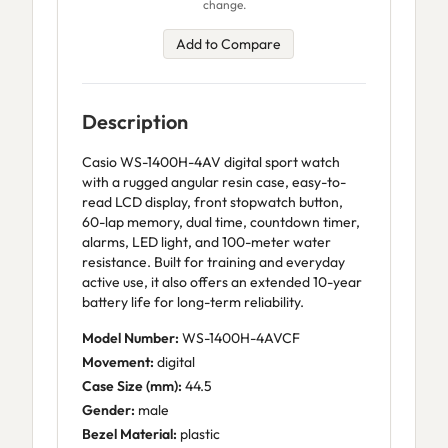
change.
Add to Compare
Description
Casio WS-1400H-4AV digital sport watch
with a rugged angular resin case, easy-to-
read LCD display, front stopwatch button,
60-lap memory, dual time, countdown timer,
alarms, LED light, and 100-meter water
resistance. Built for training and everyday
active use, it also offers an extended 10-year
battery life for long-term reliability.
Model Number:
WS-1400H-4AVCF
Movement:
digital
Case Size (mm):
44.5
Gender:
male
Bezel Material:
plastic