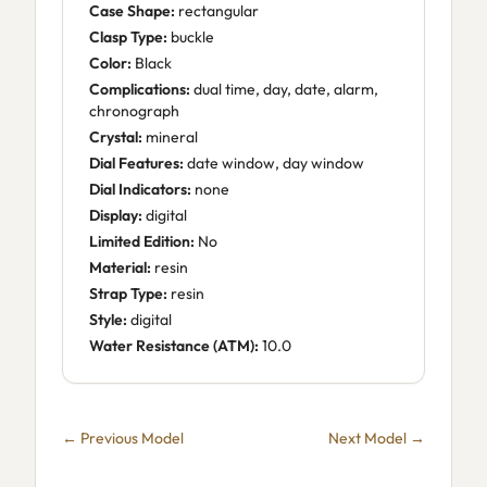
Case Shape:
rectangular
Clasp Type:
buckle
Color:
Black
Complications:
dual time, day, date, alarm,
chronograph
Crystal:
mineral
Dial Features:
date window, day window
Dial Indicators:
none
Display:
digital
Limited Edition:
No
Material:
resin
Strap Type:
resin
Style:
digital
Water Resistance (ATM):
10.0
← Previous Model
Next Model →