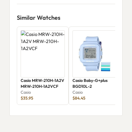
Similar Watches
Casio MRW-210H-1A2V
Casio Baby-G+plus
Cas
MRW-210H-1A2VCF
BGD10L-2
58A
Casio
Casio
Cas
$35.95
$84.45