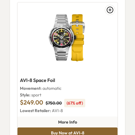
AVI-8 Space Foil
Movement:
automatic
Style:
sport
$249.00
$750.00
(67% off)
Lowest Retailer:
AVI-8
about AVI-8 Space Foil
More Info
Buy Now at AVI-8