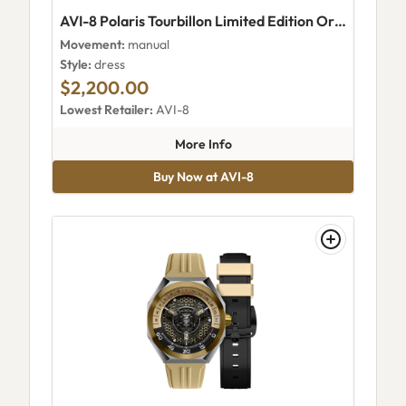
AVI-8 Polaris Tourbillon Limited Edition Orbit Copper
Movement:
manual
Style:
dress
$2,200.00
Lowest Retailer:
AVI-8
about AVI-8 Polaris Tourbillon
More Info
Buy Now at AVI-8