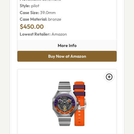
Style:
pilot
Case Size:
39.0mm
Case Material:
bronze
$450.00
Lowest Retailer:
Amazon
about AVI-8 Flyboy Eagle Squa
More Info
Buy Now at Amazon