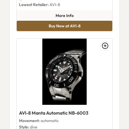
Lowest Retailer:
AVI-8
about AVI-8 Cassini Automatic
More Info
Buy Now at AVI-8
AVI-8 Manta Automatic NB-6003
Movement:
automatic
Style:
dive