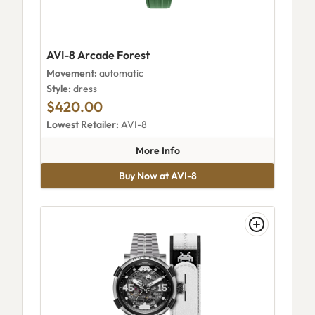
AVI-8 Arcade Forest
Movement:
automatic
Style:
dress
$420.00
Lowest Retailer:
AVI-8
about AVI-8 Arcade Forest
More Info
Buy Now at AVI-8