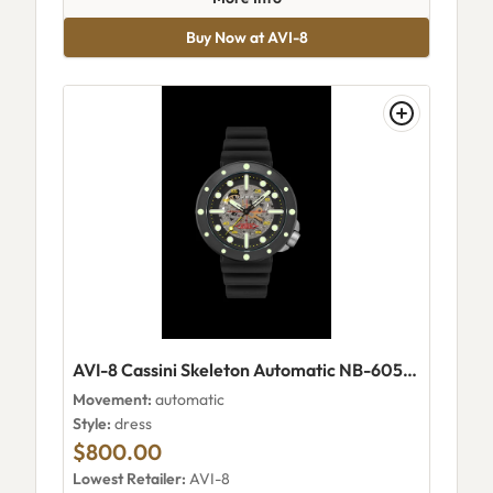
Buy Now at AVI-8
AVI-8 Cassini Skeleton Automatic NB-6058 Night
Movement:
automatic
Style:
dress
$800.00
Lowest Retailer:
AVI-8