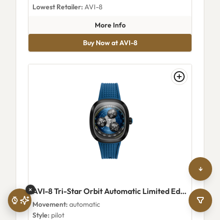
Lowest Retailer:
AVI-8
about AVI-8 Benthic Skeleton
More Info
Buy Now at AVI-8
↓
×
AVI-8 Tri-Star Orbit Automatic Limited Edition Planetary Blue
Movement:
automatic
Style:
pilot