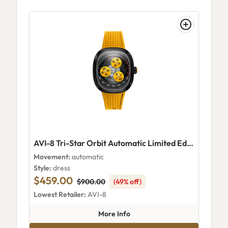
AVI-8 Tri-Star Orbit Automatic Limited Edition Supernova Yellow
Movement:
automatic
Style:
dress
$459.00
$900.00
(49% off)
Lowest Retailer:
AVI-8
about AVI-8 Tri-Star Orbit Aut
More Info