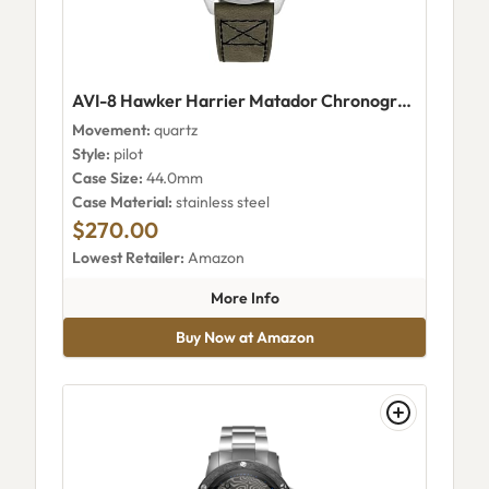
AVI-8 Hawker Harrier Matador Chronograph AV-4125-01
Movement:
quartz
Style:
pilot
Case Size:
44.0mm
Case Material:
stainless steel
$270.00
Lowest Retailer:
Amazon
about AVI-8 Hawker Harrier 
More Info
Buy Now at Amazon