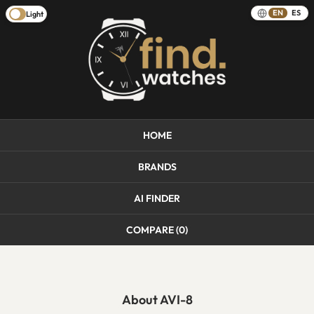
EN
ES
Light
HOME
BRANDS
AI FINDER
COMPARE (
0
)
About AVI-8