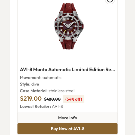
AVI-8 Manta Automatic Limited Edition Red Tide
Movement:
automatic
Style:
dive
Case Material:
stainless steel
$219.00
$480.00
(54% off)
Lowest Retailer:
AVI-8
about AVI-8 Manta Automatic L
More Info
Buy Now at AVI-8