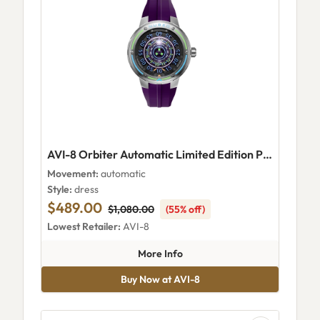
AVI-8 Orbiter Automatic Limited Edition Planetary Purple
Movement:
automatic
Style:
dress
$489.00
$1,080.00
(55% off)
Lowest Retailer:
AVI-8
about AVI-8 Orbiter Automatic 
More Info
Buy Now at AVI-8