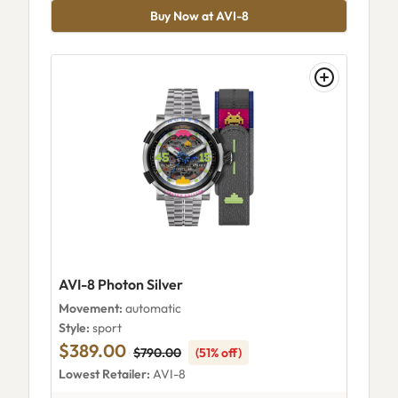
Buy Now at AVI-8
AVI-8 Photon Silver
Movement:
automatic
Style:
sport
$389.00
$790.00
(51% off)
Lowest Retailer:
AVI-8