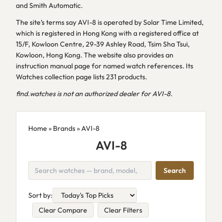
and Smith Automatic.
The site’s terms say AVI-8 is operated by Solar Time Limited,
which is registered in Hong Kong with a registered office at
15/F, Kowloon Centre, 29-39 Ashley Road, Tsim Sha Tsui,
Kowloon, Hong Kong. The website also provides an
instruction manual page for named watch references. Its
Watches collection page lists 231 products.
find.watches is not an authorized dealer for AVI-8.
Home
»
Brands
» AVI-8
AVI-8
Search
Sort by:
Clear Compare
Clear Filters