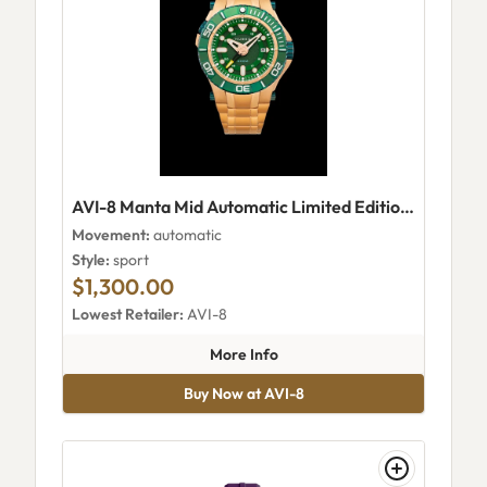
AVI-8 Manta Mid Automatic Limited Edition NB-6059
Movement:
automatic
Style:
sport
$1,300.00
Lowest Retailer:
AVI-8
about AVI-8 Manta Mid Automa
More Info
Buy Now at AVI-8