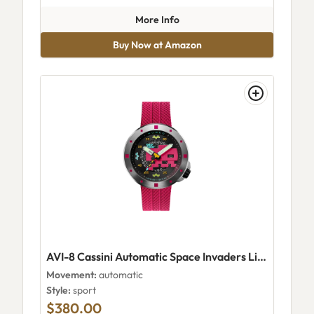
about AVI-8 Flyboy Airmaster
More Info
Buy Now at Amazon
AVI-8 Cassini Automatic Space Invaders Limited Edition Plasma Pink
Movement:
automatic
Style:
sport
$380.00