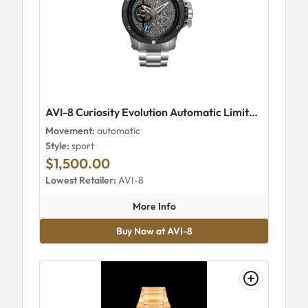
AVI-8 Curiosity Evolution Automatic Limited Edition Damascus Steel
Movement:
automatic
Style:
sport
$1,500.00
Lowest Retailer:
AVI-8
about AVI-8 Curiosity Evolutio
More Info
Buy Now at AVI-8