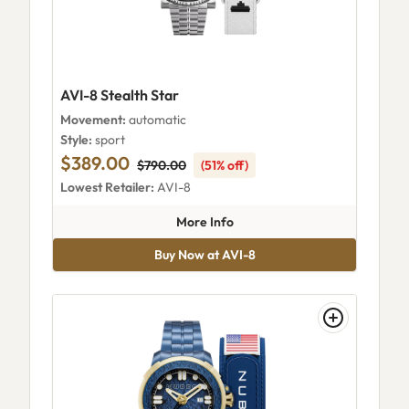
AVI-8 Stealth Star
Movement:
automatic
Style:
sport
$389.00
$790.00
(51% off)
Lowest Retailer:
AVI-8
about AVI-8 Stealth Star
More Info
Buy Now at AVI-8