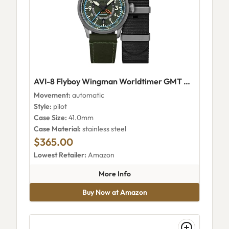
AVI-8 Flyboy Wingman Worldtimer GMT Automatic AV-4120-05
Movement:
automatic
Style:
pilot
Case Size:
41.0mm
Case Material:
stainless steel
$365.00
Lowest Retailer:
Amazon
about AVI-8 Flyboy Wingman 
More Info
Buy Now at Amazon