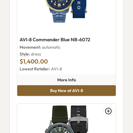
AVI-8 Commander Blue NB-6072
Movement:
automatic
Style:
dress
$1,400.00
Lowest Retailer:
AVI-8
about AVI-8 Commander Blue
More Info
Buy Now at AVI-8