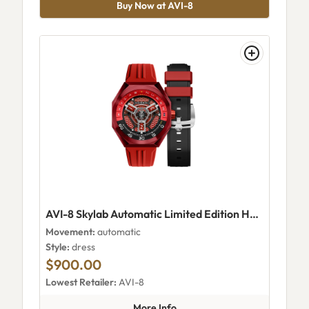
Buy Now at AVI-8
AVI-8 Skylab Automatic Limited Edition Hazard Red
Movement:
automatic
Style:
dress
$900.00
Lowest Retailer:
AVI-8
about AVI-8 Skylab Automatic 
More Info