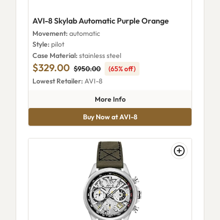
AVI-8 Skylab Automatic Purple Orange
Movement:
automatic
Style:
pilot
Case Material:
stainless steel
$329.00
$950.00
(65% off)
Lowest Retailer:
AVI-8
about AVI-8 Skylab Automatic
More Info
Buy Now at AVI-8