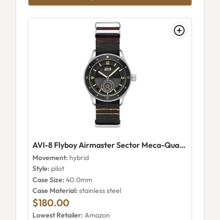
AVI-8 Flyboy Airmaster Sector Meca-Quartz AV-4112-01
Movement:
hybrid
Style:
pilot
Case Size:
40.0mm
Case Material:
stainless steel
$180.00
Lowest Retailer:
Amazon