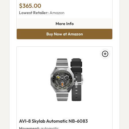
$365.00
Lowest Retailer:
Amazon
about AVI-8 Hawker Hurrican
More Info
Buy Now at Amazon
AVI-8 Skylab Automatic NB-6083
Movement:
automatic