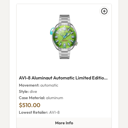
AVI-8 Aluminaut Automatic Limited Edition Electric Green
Movement:
automatic
Style:
dive
Case Material:
aluminum
$510.00
Lowest Retailer:
AVI-8
about AVI-8 Aluminaut Automat
More Info