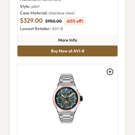
Style:
pilot
Case Material:
stainless steel
$329.00
$950.00
(65% off)
Lowest Retailer:
AVI-8
about AVI-8 Skylab Automati
More Info
Buy Now at AVI-8