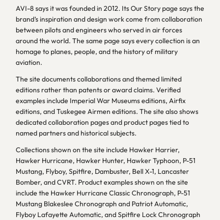
AVI-8 says it was founded in 2012. Its Our Story page says the
brand’s inspiration and design work come from collaboration
between pilots and engineers who served in air forces
around the world. The same page says every collection is an
homage to planes, people, and the history of military
aviation.
The site documents collaborations and themed limited
editions rather than patents or award claims. Verified
examples include Imperial War Museums editions, Airfix
editions, and Tuskegee Airmen editions. The site also shows
dedicated collaboration pages and product pages tied to
named partners and historical subjects.
Collections shown on the site include Hawker Harrier,
Hawker Hurricane, Hawker Hunter, Hawker Typhoon, P-51
Mustang, Flyboy, Spitfire, Dambuster, Bell X-1, Lancaster
Bomber, and CVRT. Product examples shown on the site
include the Hawker Hurricane Classic Chronograph, P-51
Mustang Blakeslee Chronograph and Patriot Automatic,
Flyboy Lafayette Automatic, and Spitfire Lock Chronograph