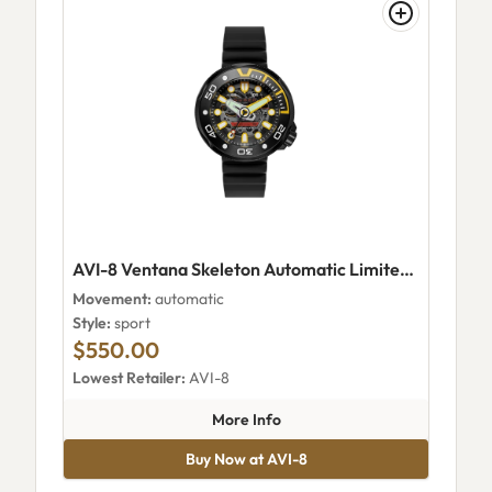
AVI-8 Ventana Skeleton Automatic Limited Edition Wet Suit Black
Movement:
automatic
Style:
sport
$550.00
Lowest Retailer:
AVI-8
about AVI-8 Ventana Skeleton 
More Info
Buy Now at AVI-8