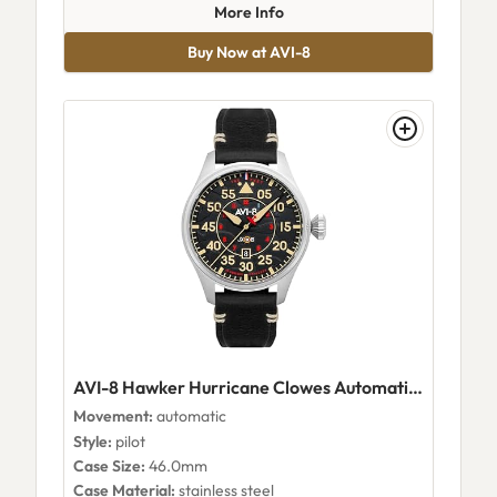
about AVI-8 Photon Silver
More Info
Buy Now at AVI-8
AVI-8 Hawker Hurricane Clowes Automatic Kenley AV-4097-03
Movement:
automatic
Style:
pilot
Case Size:
46.0mm
Case Material:
stainless steel