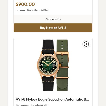
$900.00
Lowest Retailer:
AVI-8
about AVI-8 Manta Automatic
More Info
Buy Now at AVI-8
AVI-8 Flyboy Eagle Squadron Automatic Bronze 85th Limited Edition Coltishall AV-4145-03
Movement:
automatic