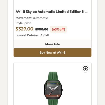
AVI-8 Skylab Automatic Limited Edition Khaki
Movement:
automatic
Style:
pilot
$329.00
$900.00
(63% off)
Lowest Retailer:
AVI-8
about AVI-8 Skylab Automatic 
More Info
Buy Now at AVI-8