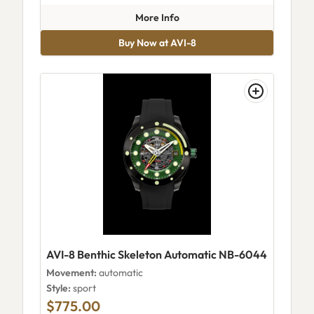
about AVI-8 Cassini Skeleton
More Info
Buy Now at AVI-8
AVI-8 Benthic Skeleton Automatic NB-6044
Movement:
automatic
Style:
sport
$775.00