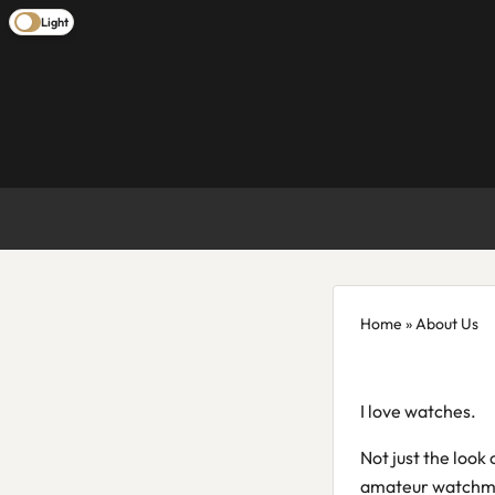
Light
Home
» About Us
I love watches.
Not just the look
amateur watchmake