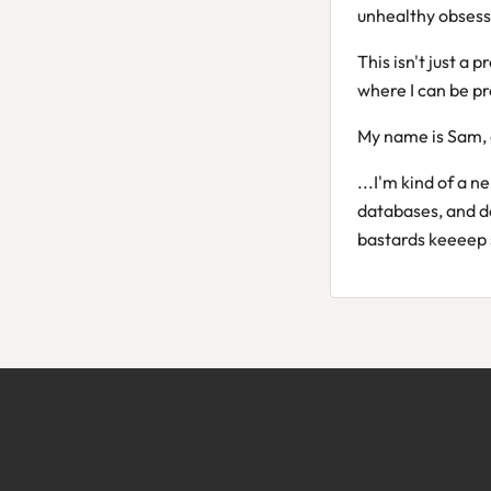
unhealthy obsess
This isn't just a p
where I can be pr
My name is Sam, 
...I'm kind of a n
databases, and d
bastards keeeep 