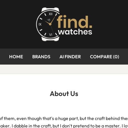
HOME
BRANDS
AI FINDER
COMPARE (
0
)
About Us
 of them, even though that's a huge part, but the craft behind th
r. I dabble in the craft, but I don't pretend to be a master. I lo