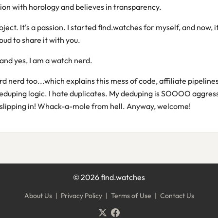
ion with horology and believes in transparency.
roject. It's a passion. I started find.watches for myself, and now, it'
oud to share it with you.
and yes, I am a watch nerd.
erd nerd too...which explains this mess of code, affiliate pipelines
eduping logic. I hate duplicates. My deduping is SOOOO aggress
slipping in! Whack-a-mole from hell. Anyway, welcome!
©
2026
find.watches
About Us
|
Privacy Policy
|
Terms of Use
|
Contact Us