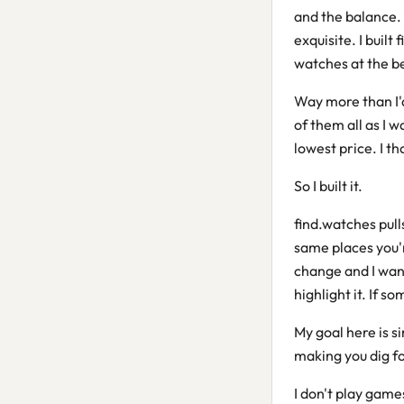
and the balance.
exquisite. I buil
watches at the be
Way more than I'd
of them all as I 
lowest price. I t
So I built it.
find.watches pull
same places you'r
change and I want
highlight it. If s
My goal here is s
making you dig for
I don't play game