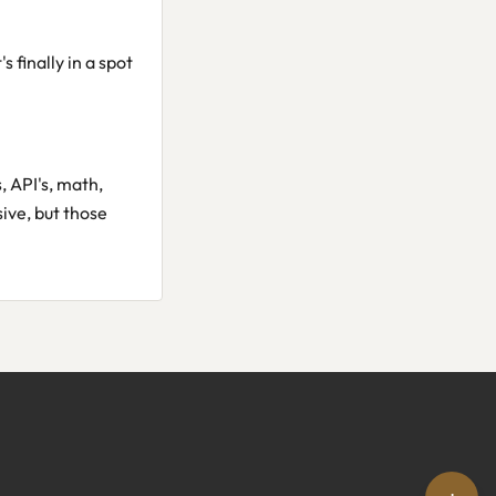
s finally in a spot
, API's, math,
ive, but those