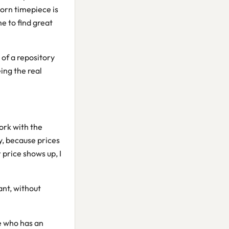
orn timepiece is
me to find great
 of a repository
ing the real
ork with the
y, because prices
 price shows up, I
ant, without
ne who has an