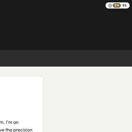
EN
ES
em. I'm an
ve the precision