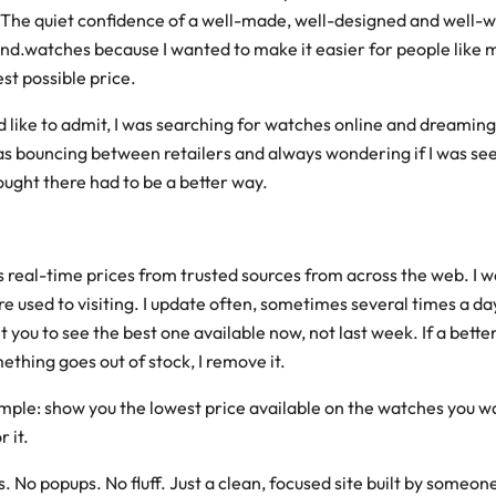
 The quiet confidence of a well-made, well-designed and well-w
t find.watches because I wanted to make it easier for people like 
st possible price.
 like to admit, I was searching for watches online and dreaming
was bouncing between retailers and always wondering if I was see
hought there had to be a better way.
s real-time prices from trusted sources from across the web. I w
e used to visiting. I update often, sometimes several times a da
 you to see the best one available now, not last week. If a better
omething goes out of stock, I remove it.
imple: show you the lowest price available on the watches you w
 it.
s. No popups. No fluff. Just a clean, focused site built by someo